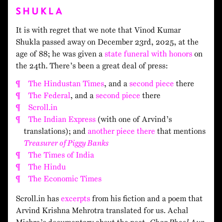
SHUKLA
It is with regret that we note that Vinod Kumar
Shukla passed away on December 23rd, 2025, at the
age of 88; he was given a
state funeral with honors
on
the 24th. There’s been a great deal of press:
The Hindustan Times
, and a
second piece
there
The Federal
, and a
second piece
there
Scroll.in
The Indian Express
(with one of Arvind’s
translations); and
another piece there
that mentions
Treasurer of Piggy Banks
The Times of India
The Hindu
The Economic Times
Scroll.in has
excerpts
from his fiction and a poem that
Arvind Krishna Mehrotra translated for us. Achal