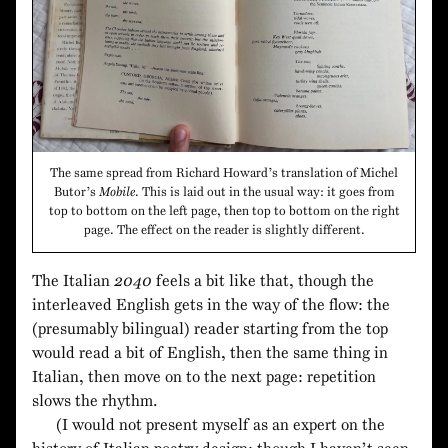
The same spread from Richard Howard’s translation of Michel
Butor’s
Mobile
. This is laid out in the usual way: it goes from
top to bottom on the left page, then top to bottom on the right
page. The effect on the reader is slightly different.
The Italian
2040
feels a bit like that, though the
interleaved English gets in the way of the flow: the
(presumably bilingual) reader starting from the top
would read a bit of English, then the same thing in
Italian, then move on to the next page: repetition
slows the rhythm.
(I would not present myself as an expert on the