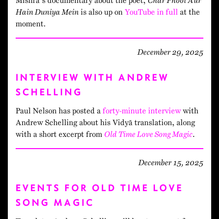
Mishra’s documentary about the poet,
Char Phool Aur
Hain Duniya Mein
is also up on
YouTube in full
at the
moment.
December 29, 2025
INTERVIEW WITH ANDREW
SCHELLING
Paul Nelson has posted a
forty-minute interview
with
Andrew Schelling about his Vidyā translation, along
with a short excerpt from
Old Time Love Song Magic
.
December 15, 2025
EVENTS FOR OLD TIME LOVE
SONG MAGIC