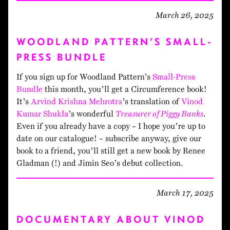
March 26, 2025
WOODLAND PATTERN’S SMALL-
PRESS BUNDLE
If you sign up for Woodland Pattern’s
Small-Press
Bundle
this month, you’ll get a Circumference book!
It’s
Arvind Krishna Mehrotra
’s translation of
Vinod
Kumar Shukla
’s wonderful
Treasurer of Piggy Banks
.
Even if you already have a copy – I hope you’re up to
date on our catalogue! – subscribe anyway, give our
book to a friend, you’ll still get a new book by Renee
Gladman (!) and Jimin Seo’s debut collection.
March 17, 2025
DOCUMENTARY ABOUT VINOD