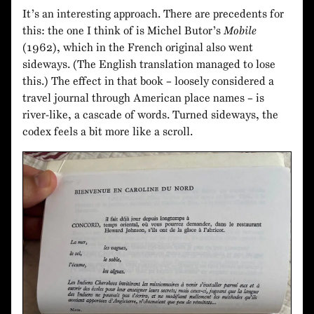
It’s an interesting approach. There are precedents for
this: the one I think of is Michel Butor’s
Mobile
(1962), which in the French original also went
sideways. (The English translation managed to lose
this.) The effect in that book – loosely considered a
travel journal through American place names – is
river-like, a cascade of words. Turned sideways, the
codex feels a bit more like a scroll.