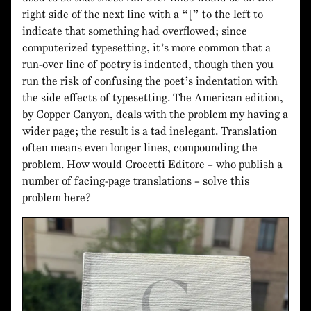
right side of the next line with a “[” to the left to
indicate that something had overflowed; since
computerized typesetting, it’s more common that a
run-over line of poetry is indented, though then you
run the risk of confusing the poet’s indentation with
the side effects of typesetting. The American edition,
by Copper Canyon, deals with the problem my having a
wider page; the result is a tad inelegant. Translation
often means even longer lines, compounding the
problem. How would Crocetti Editore – who publish a
number of facing-page translations – solve this
problem here?