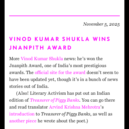
November 5, 2025
VINOD KUMAR SHUKLA WINS
JNANPITH AWARD
More
Vinod Kumar Shukla
news: he’s won the
Jnanpith Award, one of India’s most prestigious
awards. The
official site for the award
doesn’t seem to
have been updated yet, though it’s in a bunch of news
stories out of India.
(Also! Literary Activism has put out an Indian
edition of
Treasurer of Piggy Banks
. You can go there
and read translator
Arvind Krishna Mehrotra
's
introduction
to
Treasurer of Piggy Banks
, as well as
another piece
he wrote about the poet.)