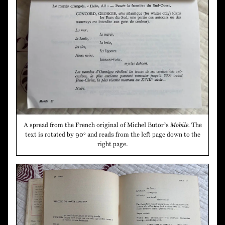
A spread from the French original of Michel Butor’s
Mobile.
The
text is rotated by 90° and reads from the left page down to the
right page.