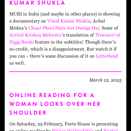
KUMAR SHUKLA
MUBI in India (and maybe in other places) is showing
a documentary on
Vinod Kumar Shukla
, Achal
Mishra’s
Chaar Phool Hain Aur Duniya Hai
.
Some of
Arvind Krishna Mehrotra
’s translation of
Treasurer of
Piggy Banks
feature in the subtitles! Though there’s
no credit, which is a disappointment. But watch it if
you can – there’s some discussion of it on
Letterboxd
as well.
March 12, 2025
ONLINE READING FOR A
WOMAN LOOKS OVER HER
SHOULDER
On Saturday, 22 February, Poets House is presenting
an online reading by
Brynja Hjálmsdóttir
and
Rachel