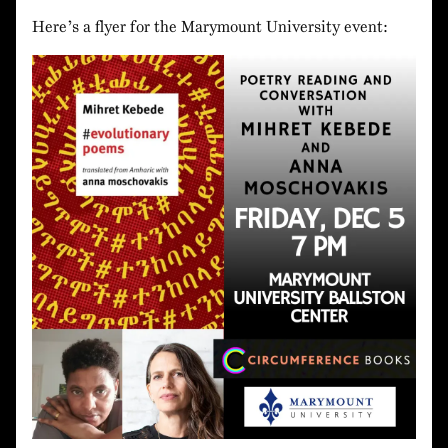
Here’s a flyer for the Marymount University event: