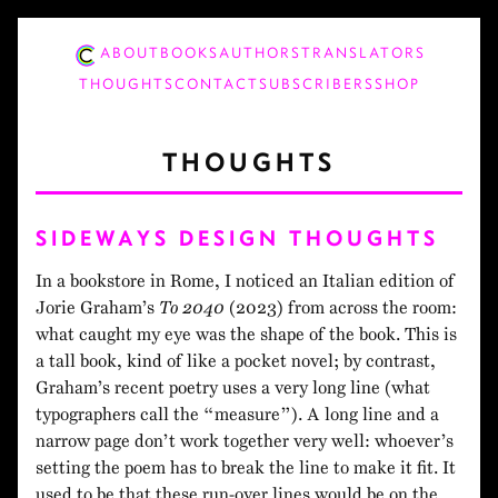
ABOUT
BOOKS
AUTHORS
TRANSLATORS
THOUGHTS
CONTACT
SUBSCRIBERS
SHOP
THOUGHTS
SIDEWAYS DESIGN THOUGHTS
In a bookstore in Rome, I noticed an Italian edition of
Jorie Graham’s
To 2040
(2023) from across the room:
what caught my eye was the shape of the book. This is
a tall book, kind of like a pocket novel; by contrast,
Graham’s recent poetry uses a very long line (what
typographers call the “measure”). A long line and a
narrow page don’t work together very well: whoever’s
setting the poem has to break the line to make it fit. It
used to be that these run-over lines would be on the