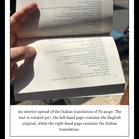
An interior spread of the Italian translation of
To 2040
. The
text is rotated 90°; the left-hand page contains the English
original, while the right-hand page contains the Italian
translation.