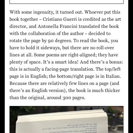
With some ingenuity, it turned out. Whoever put this
book together – Cristiano Guerri is credited as the art
director, and Antonella Francini translated the book
with the collaboration of the author – decided to
rotate the page by 90 degrees. To read the book, you
have to hold it sideways, but there are no roll-over
lines at all. Some poems are right-aligned; they have
plenty of space. It’s a smart idea! And there’s a bonus:
this is actually a facing-page translation. The top/left
page is in English; the bottom/right page is in Italian.
Because there are relatively few lines on a page (and
there’s an English version), the book is much thicker
than the original, around 300 pages.