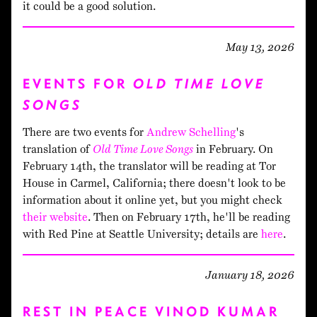
it could be a good solution.
May 13, 2026
EVENTS FOR
OLD TIME LOVE
SONGS
There are two events for
Andrew Schelling
's
translation of
Old Time Love Songs
in February. On
February 14th, the translator will be reading at Tor
House in Carmel, California; there doesn't look to be
information about it online yet, but you might check
their website
. Then on February 17th, he'll be reading
with Red Pine at Seattle University; details are
here
.
January 18, 2026
REST IN PEACE VINOD KUMAR