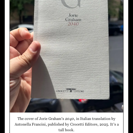
The cover of Jorie Graham’s
2040
, in Italian translation by
Antonella Francini, published by Crocetti Editore, 2025. It’s a
tall book.