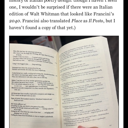
history of Italian poetry design: though I haven’t seen
one, I wouldn’t be surprised if there were an Italian
edition of Walt Whitman that looked like Francini’s
2040
. Francini also translated
Place
as
Il Posto
, but I
haven’t found a copy of that yet.)