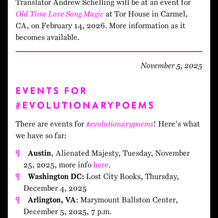
Translator Andrew Schelling will be at an event for
Old Time Love Song Magic
at Tor House in Carmel,
CA, on February 14, 2026. More information as it
becomes available.
November 5, 2025
EVENTS FOR
#EVOLUTIONARYPOEMS
There are events for
#evolutionarypoems
! Here's what
we have so far:
Austin
, Alienated Majesty, Tuesday, November
25, 2025, more info
here
.
Washington DC:
Lost City Books, Thursday,
December 4, 2025
Arlington, VA
: Marymount Ballston Center,
December 5, 2025, 7 p.m.