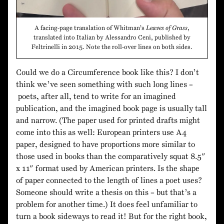
A facing-page translation of Whitman’s
Leaves of Grass
,
translated into Italian by Alessandro Ceni, published by
Feltrinelli in 2015. Note the roll-over lines on both sides.
Could we do a Circumference book like this? I don’t
think we’ve seen something with such long lines –
poets, after all, tend to write for an imagined
publication, and the imagined book page is usually tall
and narrow. (The paper used for printed drafts might
come into this as well: European printers use A4
paper, designed to have proportions more similar to
those used in books than the comparatively squat 8.5″
x 11″ format used by American printers. Is the shape
of paper connected to the length of lines a poet uses?
Someone should write a thesis on this – but that’s a
problem for another time.) It does feel unfamiliar to
turn a book sideways to read it! But for the right book,